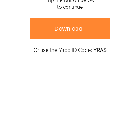
Tap the button below
to continue
Download
Or use the Yapp ID Code:
YRAS