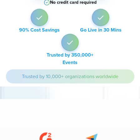
No credit card required
90% Cost Savings
Go Live in 30 Mins
Trusted by 350,000+
Events
Trusted by 10,000+ organizations worldwide