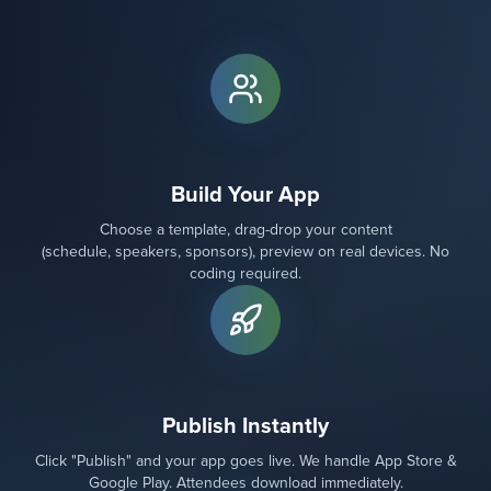
Build Your App
Choose a template, drag-drop your content
(schedule, speakers, sponsors), preview on real devices. No
coding required.
Publish Instantly
Click "Publish" and your app goes live. We handle App Store &
Google Play. Attendees download immediately.