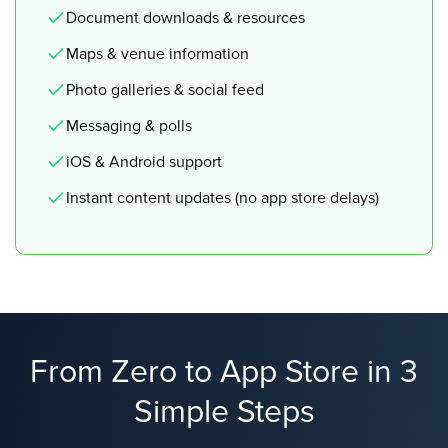
Document downloads & resources
Maps & venue information
Photo galleries & social feed
Messaging & polls
iOS & Android support
Instant content updates (no app store delays)
From Zero to App Store in 3
Simple Steps