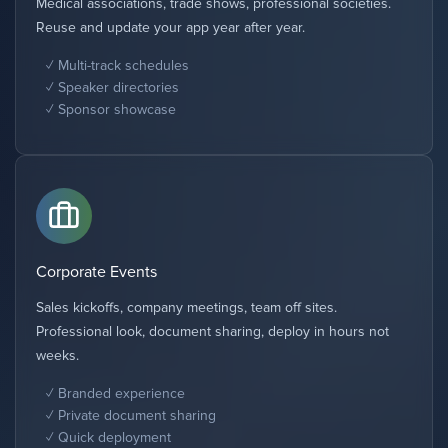
Medical associations, trade shows, professional societies.
Reuse and update your app year after year.
Multi-track schedules
Speaker directories
Sponsor showcase
Corporate Events
Sales kickoffs, company meetings, team off sites.
Professional look, document sharing, deploy in hours not
weeks.
Branded experience
Private document sharing
Quick deployment