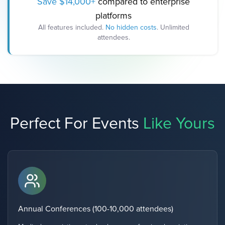
Save $14,000+
compared to enterprise
platforms
All features included.
No hidden costs
. Unlimited
attendees.
Perfect For Events
Like Yours
Annual Conferences (100-10,000 attendees)