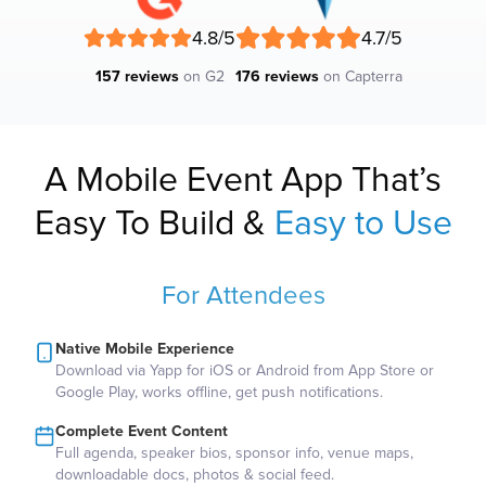
4.8/5
4.7/5
157 reviews
on G2
176 reviews
on Capterra
A Mobile Event App That’s
Easy To Build &
Easy to Use
For Attendees
Native Mobile Experience
Download via Yapp for iOS or Android from App Store or
Google Play, works offline, get push notifications.
Complete Event Content
Full agenda, speaker bios, sponsor info, venue maps,
downloadable docs, photos & social feed.