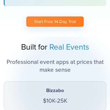
Start Free 14-Day Trial
Built for
Real Events
Professional event apps at prices that
make sense
Bizzabo
$10K-25K