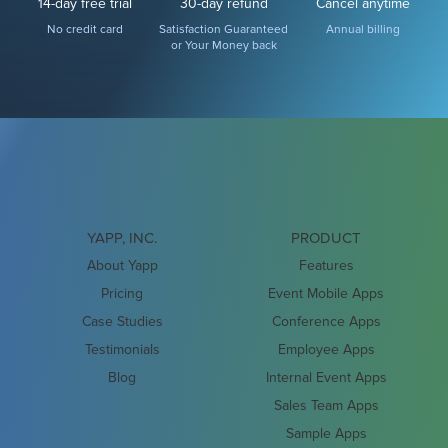
14-day free trial
30-day refund
Cancel anytime
No credit card
Satisfaction Guaranteed
Annual billing
or Your Money back
YAPP, INC.
PRODUCT
About Yapp
Features
Pricing
Event Mobile Apps
Case Studies
Conference Apps
Testimonials
Employee Apps
Blog
Internal Event Apps
Sales Team Apps
Sample Apps