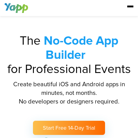
The
No-Code App
Builder
for Professional Events
Create beautiful iOS and Android apps in
minutes, not months.
No developers or designers required.
Start Free 14-Day Trial