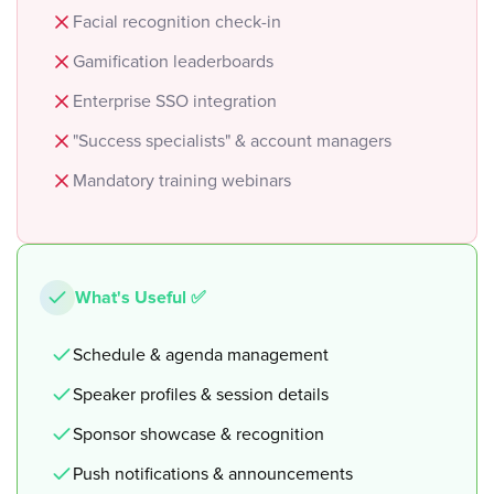
Facial recognition check-in
Gamification leaderboards
Enterprise SSO integration
"Success specialists" & account managers
Mandatory training webinars
What's Useful ✅
Schedule & agenda management
Speaker profiles & session details
Sponsor showcase & recognition
Push notifications & announcements