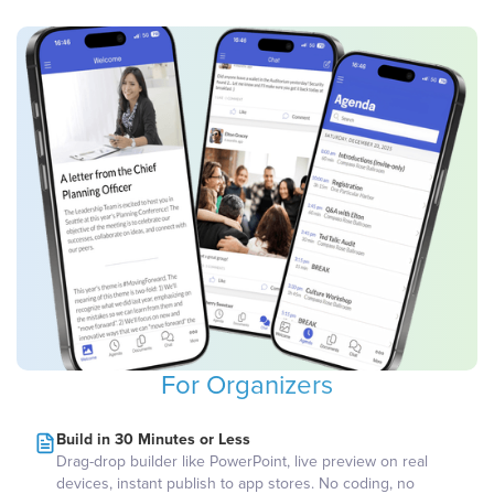
For Organizers
Build in 30 Minutes or Less
Drag-drop builder like PowerPoint, live preview on real
devices, instant publish to app stores. No coding, no