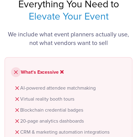
Everything You Need to
Elevate Your Event
We include what event planners actually use,
not what vendors want to sell
What's Excessive ❌
AI-powered attendee matchmaking
Virtual reality booth tours
Blockchain credential badges
20-page analytics dashboards
CRM & marketing automation integrations