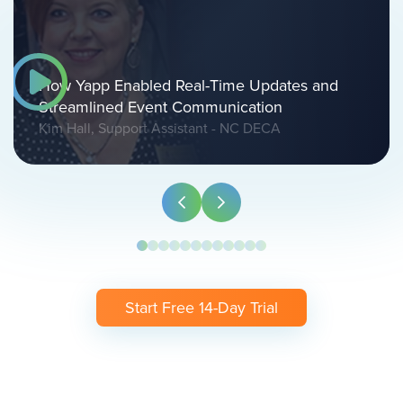
How Yapp Enabled Real-Time Updates and
Streamlined Event Communication
Kim Hall, Support Assistant - NC DECA
Start Free 14-Day Trial