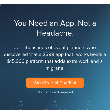
You Need an App. Not a
Headache.
Join thousands of event planners who
discovered that a $399 app that works beats a
$15,000 platform that adds extra work and a
migrane.
Start Free 14-Day Trial
No credit card required