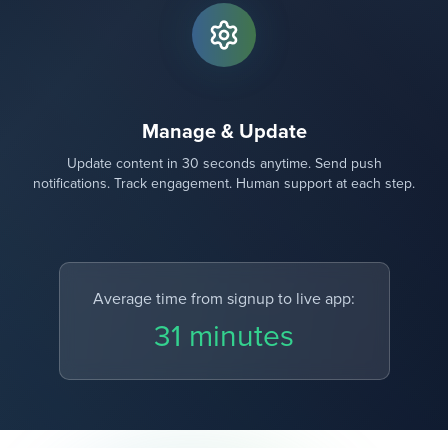
Manage & Update
Update content in 30 seconds anytime. Send push
notifications. Track engagement. Human support at each step.
Average time from signup to live app:
31 minutes