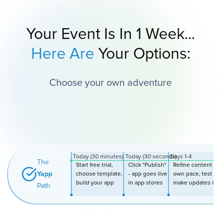
Your Event Is In 1 Week...
Here Are
Your Options:
Choose your own adventure
Today (30 minutes)
Today (30 seconds)
Days 1-4
The
Start free trial,
Click "Publish"
Refine content at
Yapp
choose template,
- app goes live
own pace, test wi
build your app
in app stores
make updates inst
Path