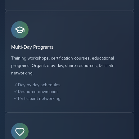
Multi-Day Programs
Training workshops, certification courses, educational
programs. Organize by day, share resources, facilitate
networking.
Day-by-day schedules
Resource downloads
Participant networking