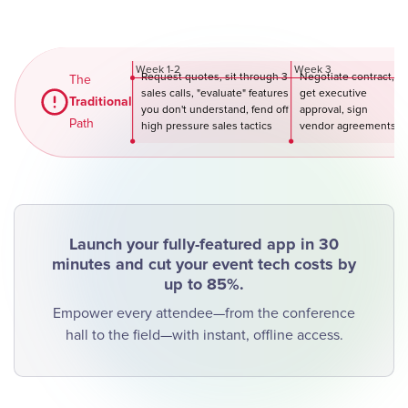
Week 1-2
Week 3
Request quotes, sit through 3
Negotiate contract,
We
The
sales calls, "evaluate" features
get executive
Traditional
you don't understand, fend off
approval, sign
Path
high pressure sales tactics
vendor agreements
Launch your fully-featured app in 30
minutes and cut your event tech costs by
up to 85%.
Empower every attendee—from the conference
hall to the field—with instant, offline access.