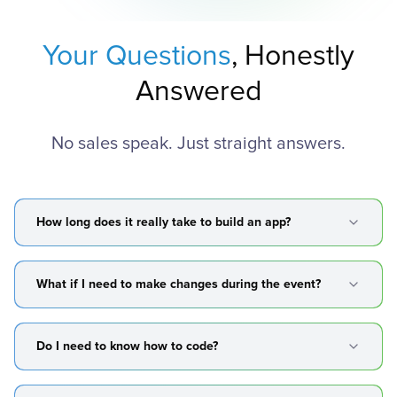
Your Questions
, Honestly
Answered
No sales speak. Just straight answers.
How long does it really take to build an app?
What if I need to make changes during the event?
Do I need to know how to code?