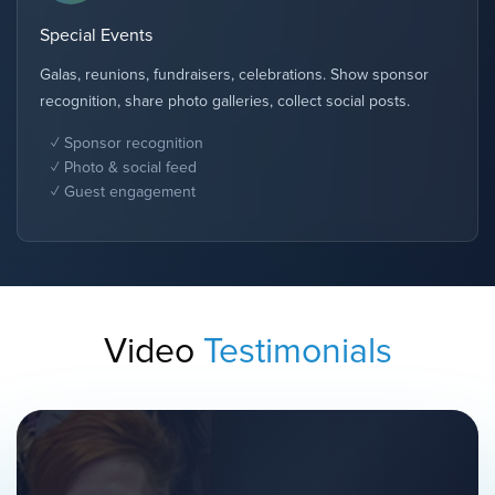
Special Events
Galas, reunions, fundraisers, celebrations. Show sponsor
recognition, share photo galleries, collect social posts.
Sponsor recognition
Photo & social feed
Guest engagement
Video
Testimonials