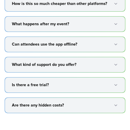
How is this so much cheaper than other platforms?
What happens after my event?
Can attendees use the app offline?
What kind of support do you offer?
Is there a free trial?
Are there any hidden costs?