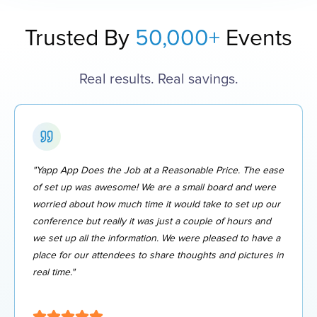
Trusted By
50,000+
Events
Real results. Real savings.
"Yapp App Does the Job at a Reasonable Price. The ease
of set up was awesome! We are a small board and were
worried about how much time it would take to set up our
conference but really it was just a couple of hours and
we set up all the information. We were pleased to have a
place for our attendees to share thoughts and pictures in
real time."