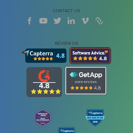
CONTACT US
REVIEW US
4.8