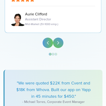
Aurie Clifford
Assistant Director
Mid-Market (51-1000 emp.)
"We were quoted $22K from Cvent and
$18K from Whova. Built our app on Yapp
in 45 minutes for $450."
- Michael Torres, Corporate Event Manager