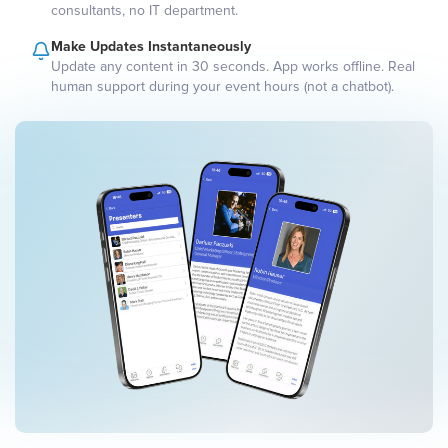
consultants, no IT department.
Make Updates Instantaneously
Update any content in 30 seconds. App works offline. Real
human support during your event hours (not a chatbot).