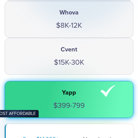
Whova
$8K-12K
Cvent
$15K-30K
Yapp
$399-799
OST AFFORDABLE