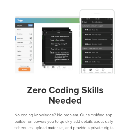
Zero Coding Skills
Needed
No coding knowledge? No problem. Our simplified app
builder empowers you to quickly add details about daily
schedules, upload materials, and provide a private digital