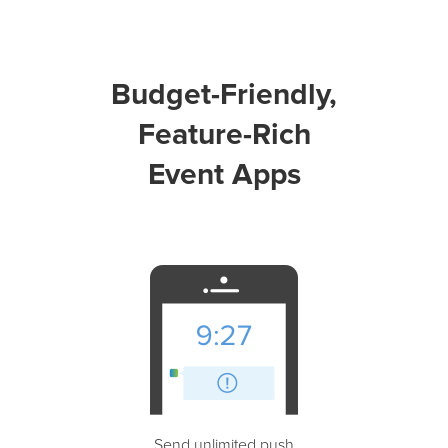
Budget-Friendly,
Feature-Rich
Event Apps
Send unlimited push