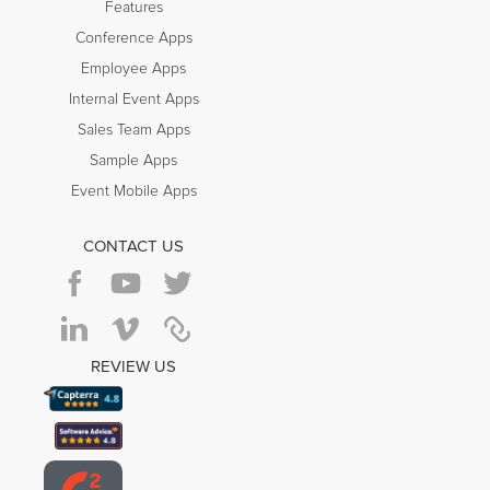
Features
Conference Apps
Employee Apps
Internal Event Apps
Sales Team Apps
Sample Apps
Event Mobile Apps
CONTACT US
REVIEW US