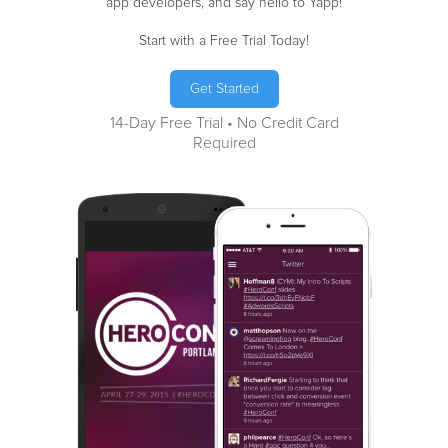
app developers, and say hello to Yapp!
Start with a Free Trial Today!
Get Started
14-Day Free Trial • No Credit Card
Required