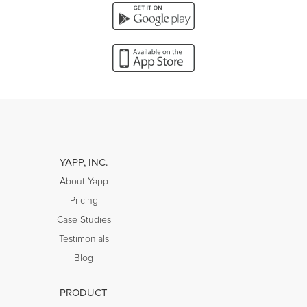
YAPP, INC.
About Yapp
Pricing
Case Studies
Testimonials
Blog
PRODUCT