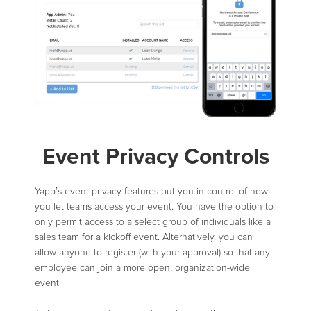
Event Privacy Controls
Yapp’s event privacy features put you in control of how
you let teams access your event. You have the option to
only permit access to a select group of individuals like a
sales team for a kickoff event. Alternatively, you can
allow anyone to register (with your approval) so that any
employee can join a more open, organization-wide
event.