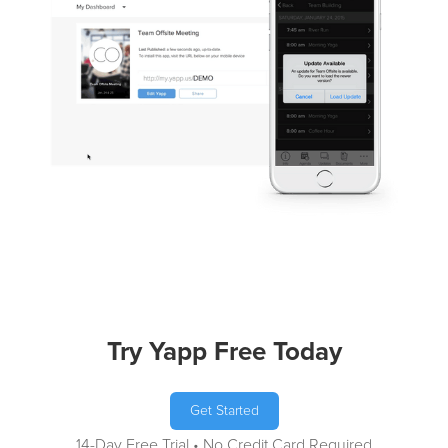
Try Yapp Free Today
Get Started
14-Day Free Trial • No Credit Card Required