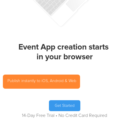
Event App creation starts
in your browser
Publish instantly to iOS, Android & Web
Get Started
14-Day Free Trial • No Credit Card Required