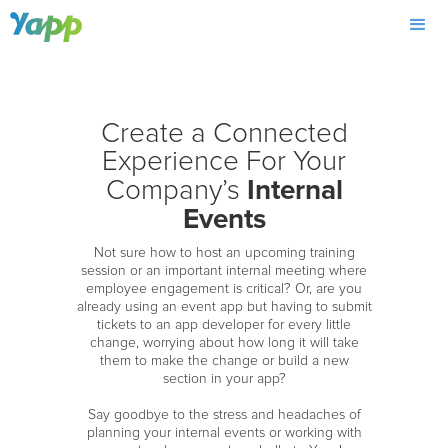
Create a Connected
Experience For Your
Internal
Company’s
Events
Not sure how to host an upcoming training
session or an important internal meeting where
employee engagement is critical? Or, are you
already using an event app but having to submit
tickets to an app developer for every little
change, worrying about how long it will take
them to make the change or build a new
section in your app?
Say goodbye to the stress and headaches of
planning your internal events or working with