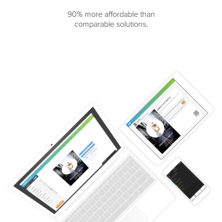
90% more affordable than
comparable solutions.