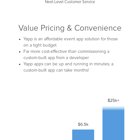
Next-Level Customer Service
Value Pricing & Convenience
Yapp is an affordable event app solution for those
on a tight budget
Far more cost-effective than commissioning a
custom-built app from a developer
Yapp apps can be up and running in minutes; a
custom-built app can take months!