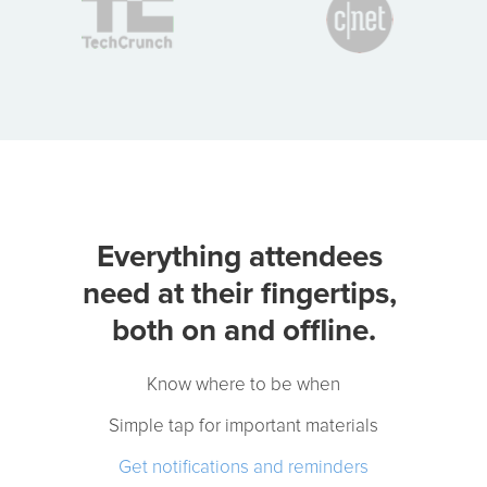
Event App Features
Attendees Need
Know where to be when
Simple tap for important materials
Get notifications and reminders