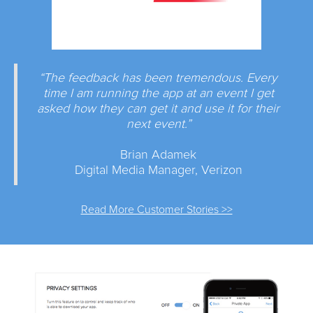
“The feedback has been tremendous. Every
time I am running the app at an event I get
asked how they can get it and use it for their
next event.”
Brian Adamek
Digital Media Manager, Verizon
Read More Customer Stories >>