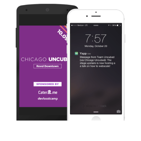
Slide 1 of 3.