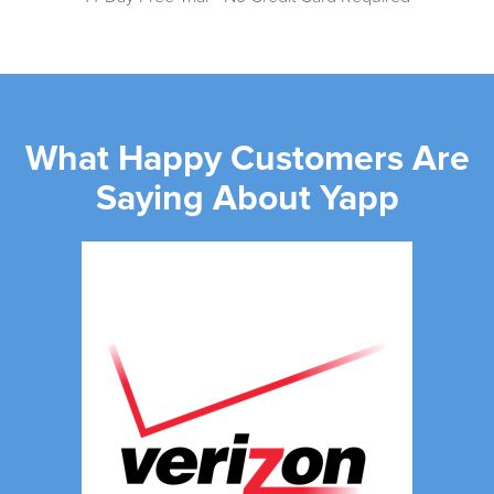
What Happy Customers Are
Saying About Yapp