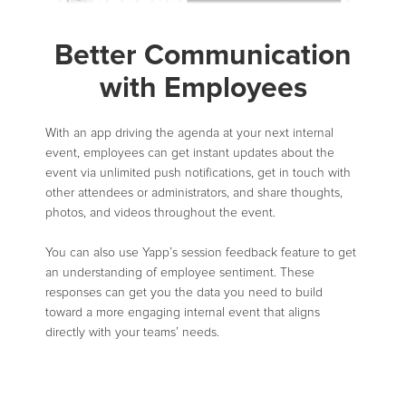
Better Communication
with Employees
With an app driving the agenda at your next internal
event, employees can get instant updates about the
event via unlimited push notifications, get in touch with
other attendees or administrators, and share thoughts,
photos, and videos throughout the event.
You can also use Yapp’s session feedback feature to get
an understanding of employee sentiment. These
responses can get you the data you need to build
toward a more engaging internal event that aligns
directly with your teams’ needs.