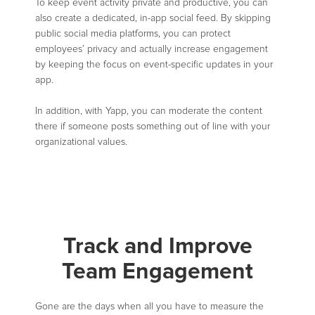
To keep event activity private and productive, you can
also create a dedicated, in-app social feed. By skipping
public social media platforms, you can protect
employees’ privacy and actually increase engagement
by keeping the focus on event-specific updates in your
app.
In addition, with Yapp, you can moderate the content
there if someone posts something out of line with your
organizational values.
Track and Improve
Team Engagement
Gone are the days when all you have to measure the