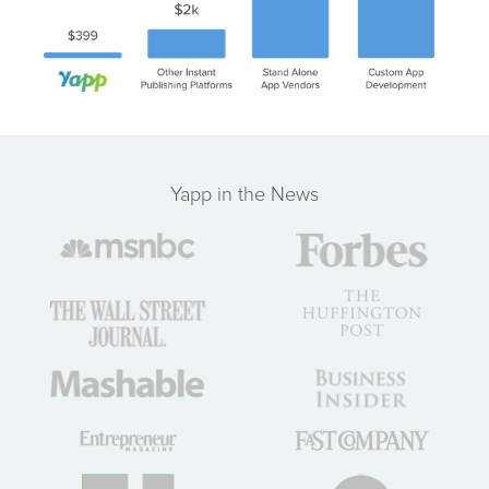
Yapp in the News