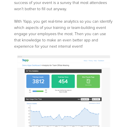
success of your event is a survey that most attendees
won’t bother to fill out anyway.
With Yapp, you get real-time analytics so you can identify
which aspects of your training or team-building event
engage your employees the most. Then you can use
that knowledge to make an even better app and
experience for your next internal event!