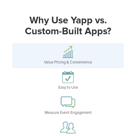
Why Use Yapp vs.
Custom-Built Apps?
Value Pricing & Convenience
Easy to Use
Measure Event Engagement