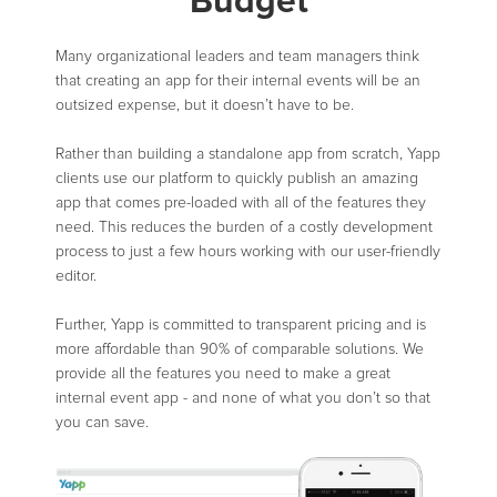
Budget
Many organizational leaders and team managers think
that creating an app for their internal events will be an
outsized expense, but it doesn’t have to be.
Rather than building a standalone app from scratch, Yapp
clients use our platform to quickly publish an amazing
app that comes pre-loaded with all of the features they
need. This reduces the burden of a costly development
process to just a few hours working with our user-friendly
editor.
Further, Yapp is committed to transparent pricing and is
more affordable than 90% of comparable solutions. We
provide all the features you need to make a great
internal event app - and none of what you don’t so that
you can save.