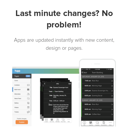
Last minute changes? No
problem!
Apps are updated instantly with new content,
design or pages.