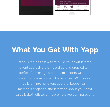
Slide 2 of 4.
What You Get With Yapp
Yapp is the easiest way to build your own internal
event app using a simple drag-and-drop editor -
perfect for managers and team leaders without a
design or development background. With Yapp,
build an internal event app that keeps team
members engaged and informed about your next
sales kickoff, offsite, or new employee training event.