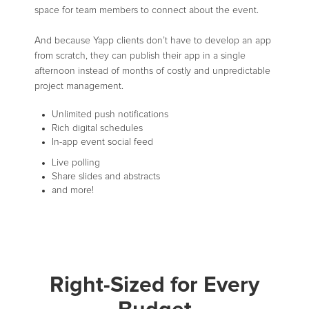
space for team members to connect about the event.
And because Yapp clients don’t have to develop an app
from scratch, they can publish their app in a single
afternoon instead of months of costly and unpredictable
project management.
Unlimited push notifications
Rich digital schedules
In-app event social feed
Live polling
Share slides and abstracts
and more!
Right-Sized for Every