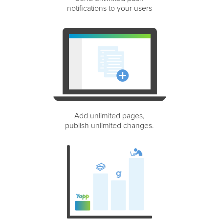
notifications to your users
Add unlimited pages,
publish unlimited changes.