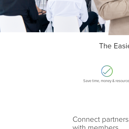
The Easi
Save time, money & resourc
Connect partners
with members