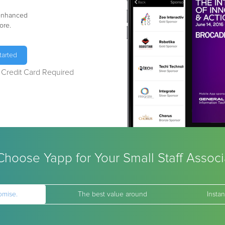
 enhanced
ore.
tarted
o Credit Card Required
hoose Yapp for Your Small Staff Associ
omise.
The best value around
Instan