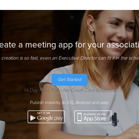
eate a meeting app for your associat
creation is so fast, even an Executive Director can fit it in the sch
Get Started
14-Day Free Trial • No Credit Card Required
Publish instantly to iOS, Android and web.