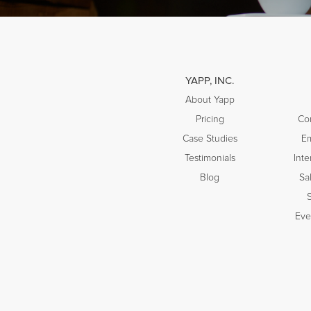
YAPP, INC.
About Yapp
Pricing
Co
Case Studies
E
Testimonials
Inte
Blog
Sa
Eve