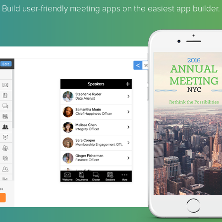
Build user-friendly meeting apps on the easiest app builder.