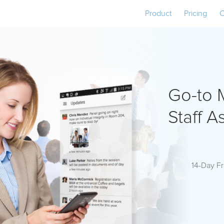
Product
Pricing
C
Go-to 
Staff A
14-Day Fr