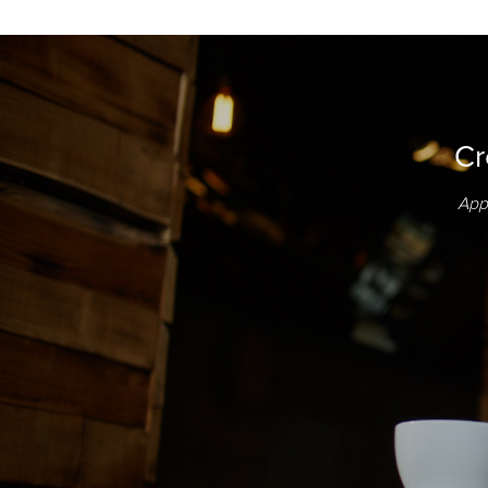
Cr
App 