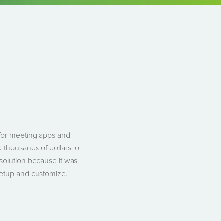
 for meeting apps and
 thousands of dollars to
solution because it was
setup and customize."