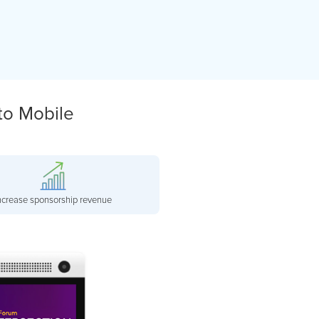
to Mobile
ncrease sponsorship revenue