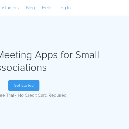
ustomers
Blog
Help
Log In
Meeting Apps for Small
ssociations
Get Started
ee Trial • No Credit Card Required