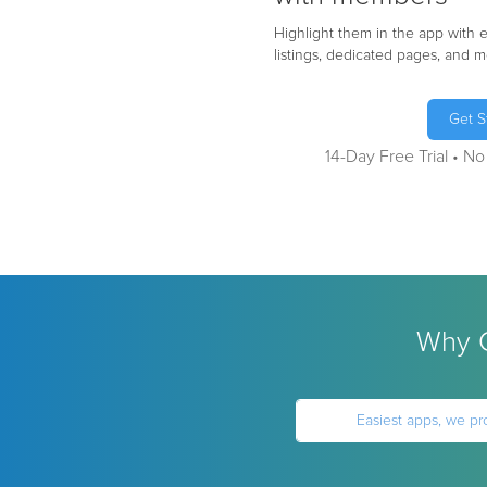
Highlight them in the app with
listings, dedicated pages, and m
Get S
14-Day Free Trial • N
Why C
Easiest apps, we pr