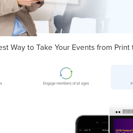
est Way to Take Your Events from Print 
es
Engage members of all ages
I