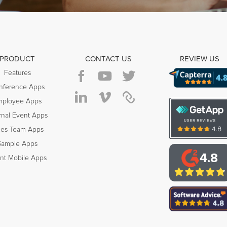
PRODUCT
CONTACT US
REVIEW US
Features
nference Apps
mployee Apps
rnal Event Apps
les Team Apps
Sample Apps
4.8
nt Mobile Apps