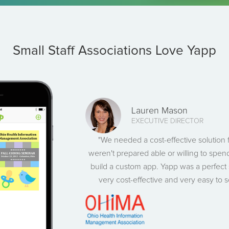
Small Staff Associations Love Yapp
Lauren Mason
EXECUTIVE DIRECTOR
"We needed a cost-effective solution
weren't prepared able or willing to spend
build a custom app. Yapp was a perfect 
very cost-effective and very easy to 