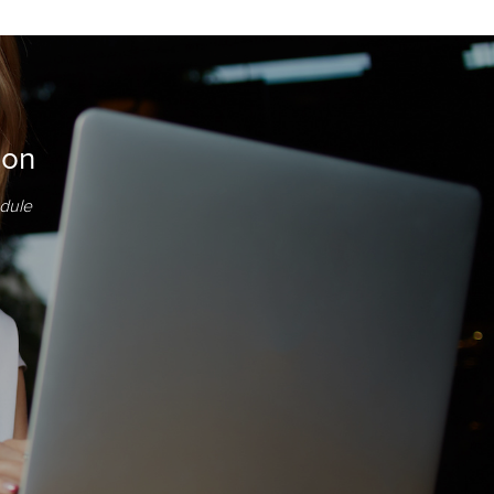
ion
edule