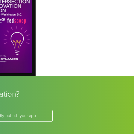
ation?
tly publish your app