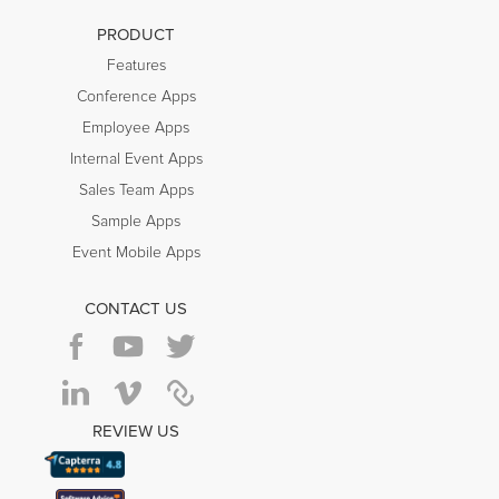
PRODUCT
Features
Conference Apps
Employee Apps
Internal Event Apps
Sales Team Apps
Sample Apps
Event Mobile Apps
CONTACT US
REVIEW US