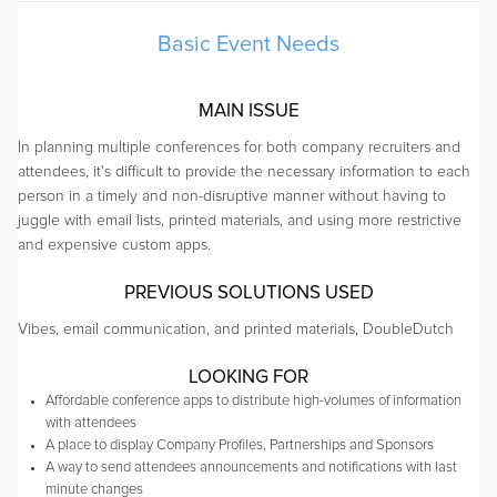
Basic Event Needs
MAIN ISSUE
In planning multiple conferences for both company recruiters and
attendees, it's difficult to provide the necessary information to each
person in a timely and non-disruptive manner without having to
juggle with email lists, printed materials, and using more restrictive
and expensive custom apps.
PREVIOUS SOLUTIONS USED
Vibes, email communication, and printed materials, DoubleDutch
LOOKING FOR
Affordable conference apps to distribute high-volumes of information
with attendees
A place to display Company Profiles, Partnerships and Sponsors
A way to send attendees announcements and notifications with last
minute changes