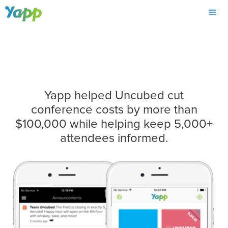
Yapp helped Uncubed cut
conference costs by more than
$100,000 while helping keep 5,000+
attendees informed.