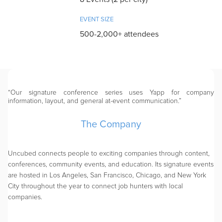
EVENT SIZE
500-2,000+ attendees
“Our signature conference series uses Yapp for company
information, layout, and general at-event communication.”
The Company
Uncubed connects people to exciting companies through content,
conferences, community events, and education. Its signature events
are hosted in Los Angeles, San Francisco, Chicago, and New York
City throughout the year to connect job hunters with local
companies.