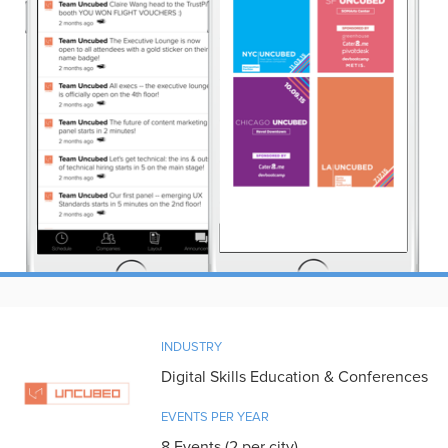
INDUSTRY
Digital Skills Education & Conferences
EVENTS PER YEAR
8 Events (2 per city)