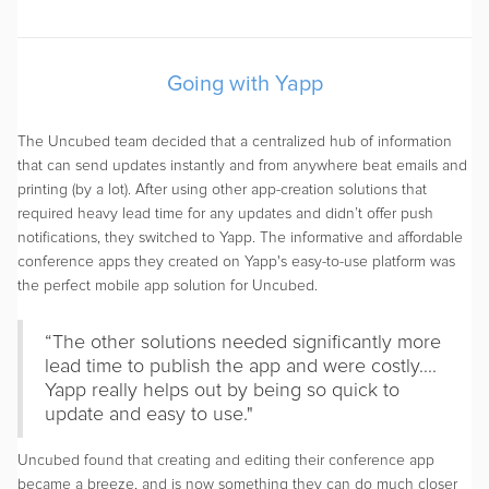
Going with Yapp
The Uncubed team decided that a centralized hub of information
that can send updates instantly and from anywhere beat emails and
printing (by a lot). After using other app-creation solutions that
required heavy lead time for any updates and didn’t offer push
notifications, they switched to Yapp. The informative and affordable
conference apps they created on Yapp's easy-to-use platform was
the perfect mobile app solution for Uncubed.
“The other solutions needed significantly more
lead time to publish the app and were costly....
Yapp really helps out by being so quick to
update and easy to use."
Uncubed found that creating and editing their conference app
became a breeze, and is now something they can do much closer