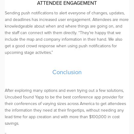
ATTENDEE ENGAGEMENT
Sending push notifications to alert everyone of changes, updates,
and deadlines has increased user engagement. Attendees are more
knowledgeable about when and where things are going on, and
the staff can connect with them directly. “They're happy that we
include the map and company information in their hand. We also
get a good crowd response when using push notifications for
upcoming stage activities.”
Conclusion
After exploring many options and even trying out a few solutions,
Uncubed found Yapp to be the best conference app provider for
their conferences of varying sizes across America to get attendees
the information they need at their fingertips, without needing any
lead time for app creation and with more than $100,000 in cost
savings.