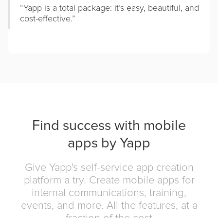
“Yapp is a total package: it’s easy, beautiful, and
cost-effective.”
Find success with mobile
apps by Yapp
Give Yapp's self-service app creation
platform a try. Create mobile apps for
internal communications, training,
events, and more. All the features, at a