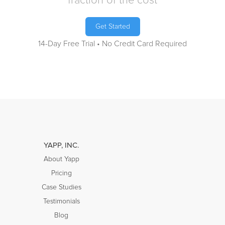
fraction of the cost
Get Started
14-Day Free Trial • No Credit Card Required
YAPP, INC.
About Yapp
Pricing
Case Studies
Testimonials
Blog