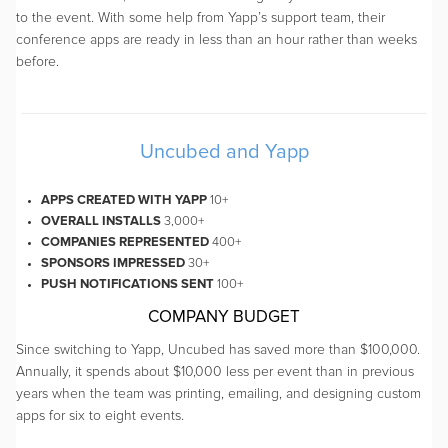
to the event. With some help from Yapp’s support team, their
conference apps are ready in less than an hour rather than weeks
before.
Uncubed and Yapp
APPS CREATED WITH YAPP
10+
OVERALL INSTALLS
3,000+
COMPANIES REPRESENTED
400+
SPONSORS IMPRESSED
30+
PUSH NOTIFICATIONS SENT
100+
COMPANY BUDGET
Since switching to Yapp, Uncubed has saved more than $100,000.
Annually, it spends about $10,000 less per event than in previous
years when the team was printing, emailing, and designing custom
apps for six to eight events.