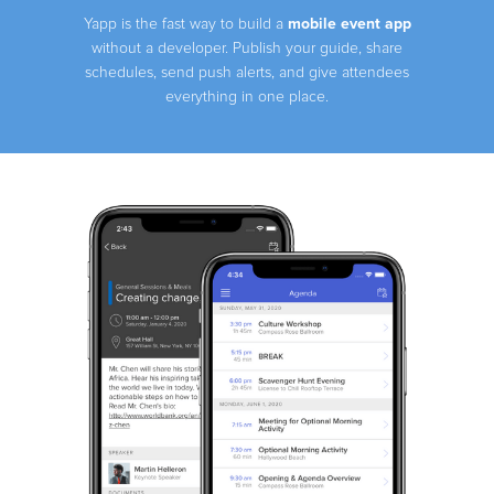
mobile event app
Yapp is the fast way to build a
without a developer. Publish your guide, share
schedules, send push alerts, and give attendees
everything in one place.