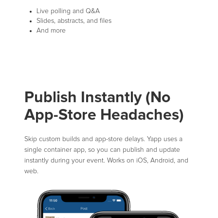
Live polling and Q&A
Slides, abstracts, and files
And more
Publish Instantly (No
App-Store Headaches)
Skip custom builds and app-store delays. Yapp uses a
single container app, so you can publish and update
instantly during your event. Works on iOS, Android, and
web.