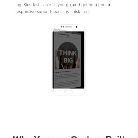
tag. Start fast, scale as you go, and get help from a
responsive support team. Try it risk-free.