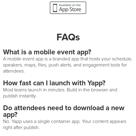
FAQs
What is a mobile event app?
A mobile event app is a branded app that hosts your schedule,
speakers, maps, files, push alerts, and engagement tools for
attendees.
How fast can I launch with Yapp?
Most teams launch in minutes. Build in the browser and
publish instantly.
Do attendees need to download a new
app?
No. Yapp uses a single container app. Your content appears
right after publish.