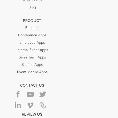
Testimonials
Blog
PRODUCT
Features
Conference Apps
Employee Apps
Internal Event Apps
Sales Team Apps
Sample Apps
Event Mobile Apps
CONTACT US
REVIEW US