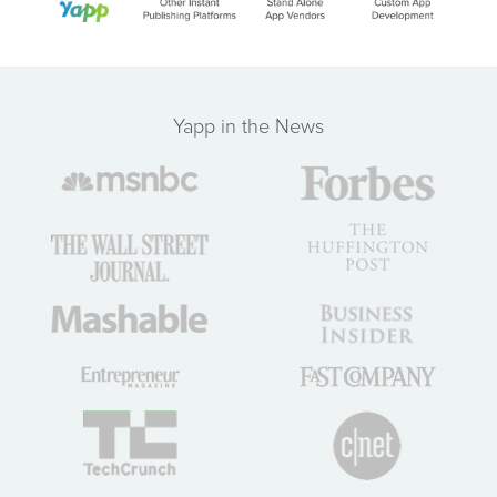
Yapp in the News