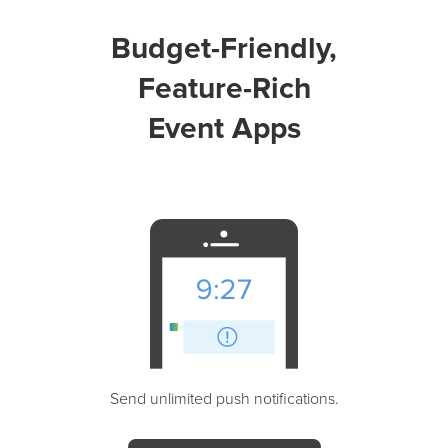
Budget-Friendly,
Feature-Rich
Event Apps
Send unlimited push notifications.