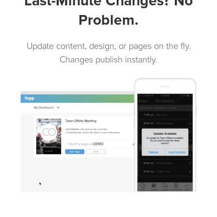
Last-Minute Changes? No
Problem.
Update content, design, or pages on the fly.
Changes publish instantly.