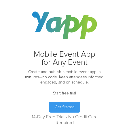
Mobile Event App
for Any Event
Create and publish a mobile event app in
minutes—no code. Keep attendees informed,
engaged, and on schedule.
Start free trial
Get Started
14-Day Free Trial • No Credit Card
Required