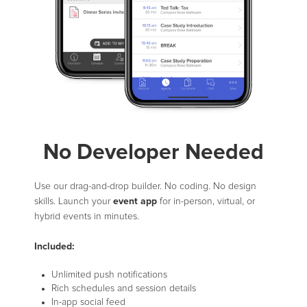
No Developer Needed
Use our drag-and-drop builder. No coding. No design
event app
skills. Launch your
for in-person, virtual, or
hybrid events in minutes.
Included:
Unlimited push notifications
Rich schedules and session details
In-app social feed