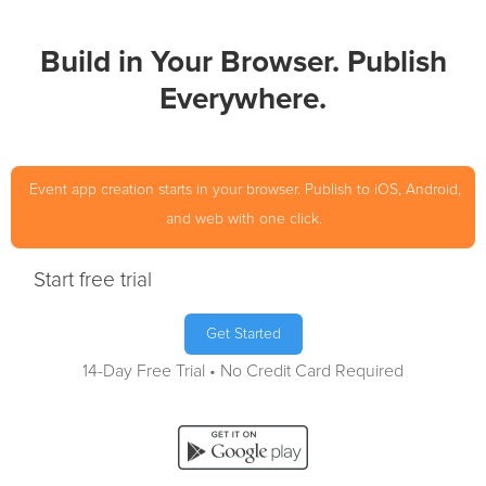
Build in Your Browser. Publish
Everywhere.
Event app creation starts in your browser. Publish to iOS, Android,
and web with one click.
Start free trial
Get Started
14-Day Free Trial • No Credit Card Required