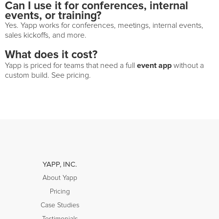
Can I use it for conferences, internal
events, or training?
Yes. Yapp works for conferences, meetings, internal events,
sales kickoffs, and more.
What does it cost?
event app
Yapp is priced for teams that need a full
without a
custom build. See pricing.
YAPP, INC.
About Yapp
Pricing
Case Studies