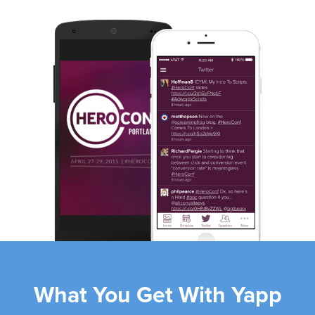
Slide 2 of 4.
What You Get With Yapp