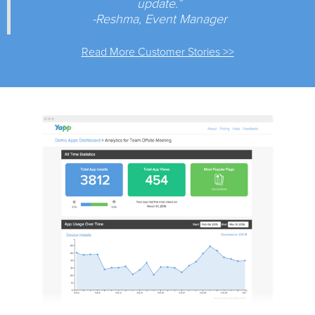
update.”
-Reshma, Event Manager
Read More Customer Stories >>