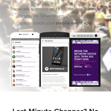
Showcase sponsors and partners with premium
placements. Drive revenue with branded
mobile event app
spaces inside your
.