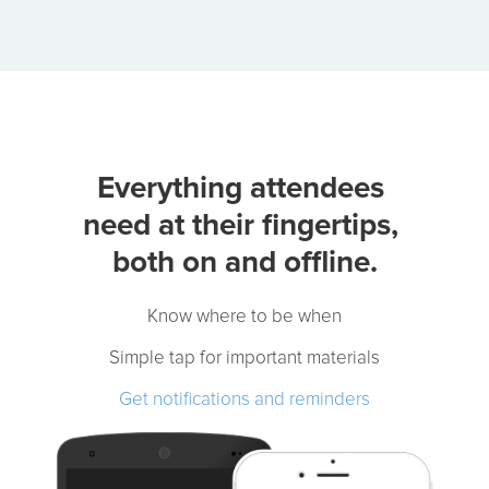
Event App Features
Attendees Need
Know where to be:
clear schedules and maps.
Get materials fast:
slides, docs, and links.
Never miss a change:
real-time notifications.