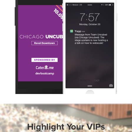
Slide 1 of 3.
Highlight Your VIPs