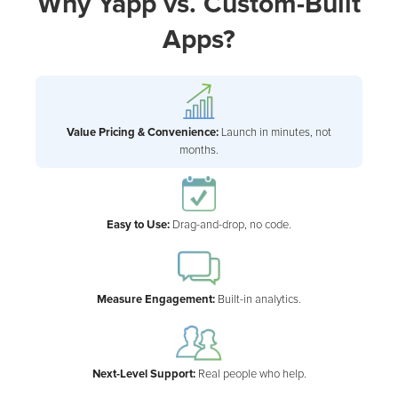
Why Yapp vs. Custom-Built
Apps?
Value Pricing & Convenience:
Launch in minutes, not
months.
Easy to Use:
Drag-and-drop, no code.
Measure Engagement:
Built-in analytics.
Next-Level Support:
Real people who help.