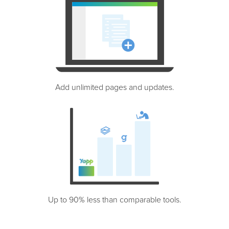
Add unlimited pages and updates.
Up to 90% less than comparable tools.