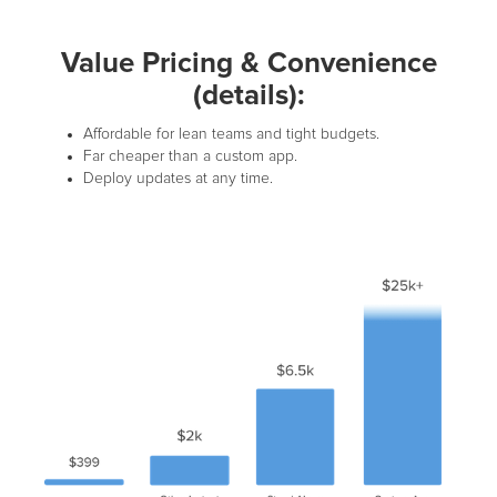
Value Pricing & Convenience
(details):
Affordable for lean teams and tight budgets.
Far cheaper than a custom app.
Deploy updates at any time.