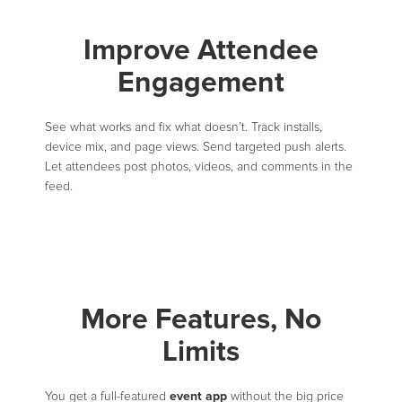
Improve Attendee
Engagement
See what works and fix what doesn’t. Track installs,
device mix, and page views. Send targeted push alerts.
Let attendees post photos, videos, and comments in the
feed.
More Features, No
Limits
event app
You get a full-featured
without the big price