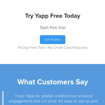
Try Yapp Free Today
Start free trial
Get Started
14-Day Free Trial • No Credit Card Required
What Customers Say
“I use Yapp for global conferences to boost
engagement and cut print. It’s easy to set up and