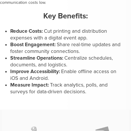
communication costs low.
Key Benefits:
Reduce Costs:
Cut printing and distribution
expenses with a digital event app.
Boost Engagement:
Share real-time updates and
foster community connections.
Streamline Operations:
Centralize schedules,
documents, and logistics.
Improve Accessibility:
Enable offline access on
iOS and Android.
Measure Impact:
Track analytics, polls, and
surveys for data-driven decisions.