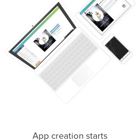
App creation starts