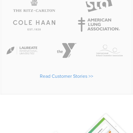
Read Customer Stories >>