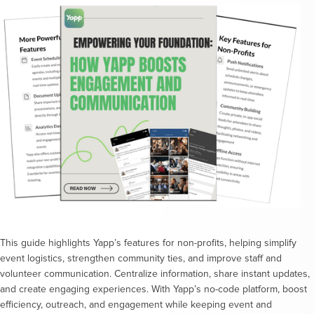
This guide highlights Yapp’s features for non-profits, helping simplify
event logistics, strengthen community ties, and improve staff and
volunteer communication. Centralize information, share instant updates,
and create engaging experiences. With Yapp’s no-code platform, boost
efficiency, outreach, and engagement while keeping event and