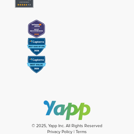
© 2025, Yapp Inc. All Rights Reserved
Privacy Policy
|
Terms