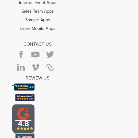
Internal Event Apps
Sales Team Apps
Sample Apps
Event Mobile Apps
CONTACT US
REVIEW US
4.8