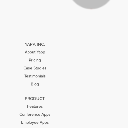
YAPP, INC.
About Yapp
Pricing
Case Studies
Testimonials
Blog
PRODUCT
Features
Conference Apps
Employee Apps