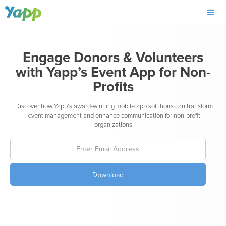
Engage Donors & Volunteers
with Yapp’s Event App for Non-
Profits
Discover how Yapp’s award-winning mobile app solutions can transform
event management and enhance communication for non-profit
organizations.