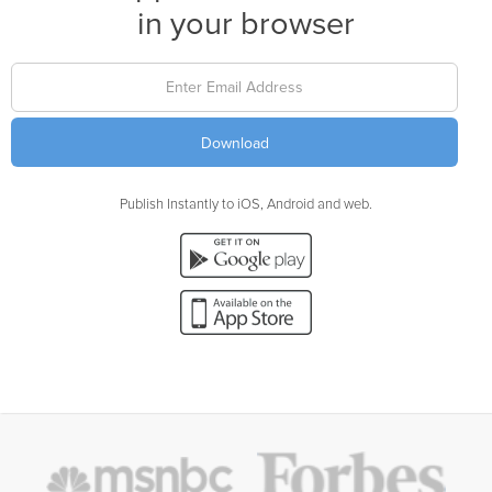
in your browser
Publish Instantly to iOS, Android and web.